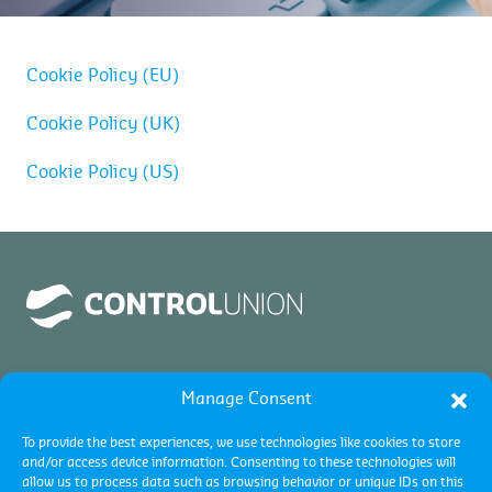
Cookie Policy (EU)
Cookie Policy (UK)
Cookie Policy (US)
Manage Consent
To provide the best experiences, we use technologies like cookies to store
and/or access device information. Consenting to these technologies will
allow us to process data such as browsing behavior or unique IDs on this