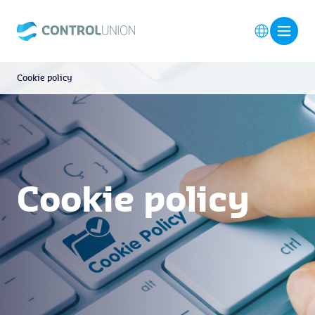
Cookie policy
Cookie policy